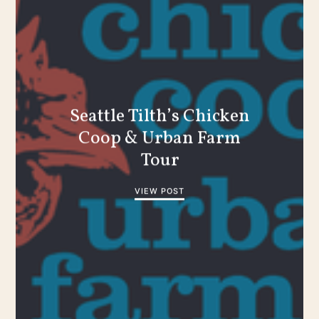
Seattle Tilth’s Chicken
Coop & Urban Farm
Tour
VIEW POST