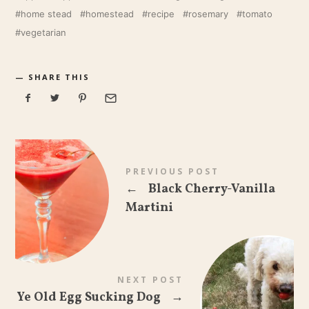
home stead
homestead
recipe
rosemary
tomato
vegetarian
SHARE THIS
PREVIOUS POST
←
Black Cherry-Vanilla
Martini
NEXT POST
Ye Old Egg Sucking Dog
→