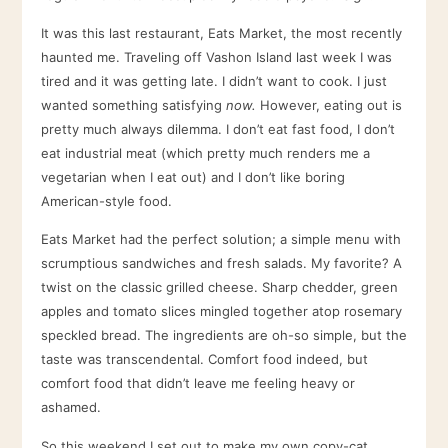
It was this last restaurant, Eats Market, the most recently
haunted me. Traveling off Vashon Island last week I was
tired and it was getting late. I didn’t want to cook. I just
wanted something satisfying
now.
However, eating out is
pretty much always dilemma. I don’t eat fast food, I don’t
eat industrial meat (which pretty much renders me a
vegetarian when I eat out) and I don’t like boring
American-style food.
Eats Market had the perfect solution; a simple menu with
scrumptious sandwiches and fresh salads. My favorite? A
twist on the classic grilled cheese. Sharp chedder, green
apples and tomato slices mingled together atop rosemary
speckled bread. The ingredients are oh-so simple, but the
taste was transcendental. Comfort food indeed, but
comfort food that didn’t leave me feeling heavy or
ashamed.
So this weekend I set out to make my own copy-cat