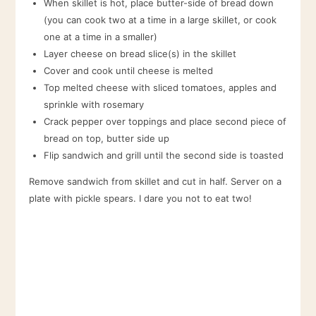
When skillet is hot, place butter-side of bread down
(you can cook two at a time in a large skillet, or cook
one at a time in a smaller)
Layer cheese on bread slice(s) in the skillet
Cover and cook until cheese is melted
Top melted cheese with sliced tomatoes, apples and
sprinkle with rosemary
Crack pepper over toppings and place second piece of
bread on top, butter side up
Flip sandwich and grill until the second side is toasted
Remove sandwich from skillet and cut in half. Server on a
plate with pickle spears. I dare you not to eat two!