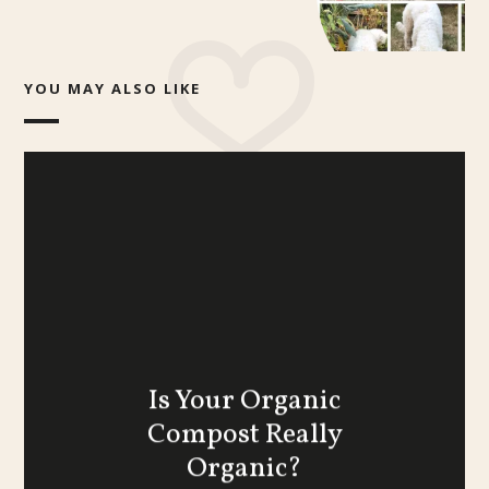
YOU MAY ALSO LIKE
Is Your Organic
Compost Really
Organic?