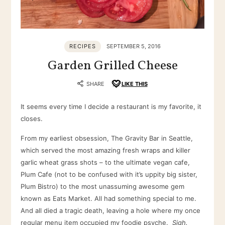
RECIPES
SEPTEMBER 5, 2016
Garden Grilled Cheese
SHARE
LIKE THIS
It seems every time I decide a restaurant is my favorite, it
closes.
From my earliest obsession, The Gravity Bar in Seattle,
which served the most amazing fresh wraps and killer
garlic wheat grass shots – to the ultimate vegan cafe,
Plum Cafe (not to be confused with it’s uppity big sister,
Plum Bistro) to the most unassuming awesome gem
known as Eats Market. All had something special to me.
And all died a tragic death, leaving a hole where my once
regular menu item occupied my foodie psyche.
Sigh.