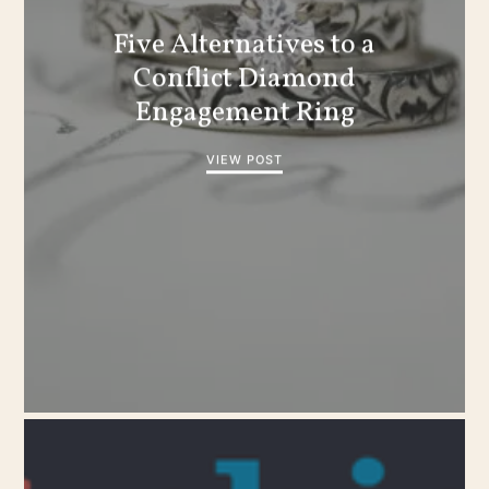
Five Alternatives to a
Conflict Diamond
Engagement Ring
VIEW POST