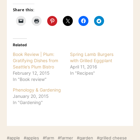
Share this:
Related
Book Review | Plum:
Spring Lamb Burgers
Gratifying Dishes from
with Grilled Eggplant
Seattle’s Plum Bistro
April 11, 2016
February 12, 2015
In "Recipes"
In "Book review"
Phenology & Gardening
January 20, 2015
In "Gardening"
apple
apples
farm
farmer
garden
grilled cheese