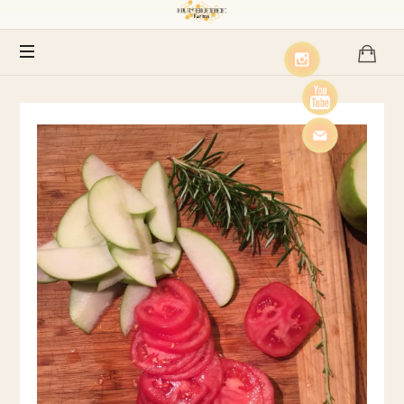
Humblebee
Farms