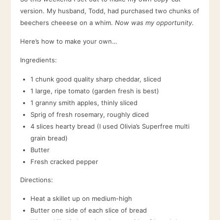
version. My husband, Todd, had purchased two chunks of
beechers cheeese on a whim.
Now was my opportunity.
Here’s how to make your own…
Ingredients:
1 chunk good quality sharp cheddar, sliced
1 large, ripe tomato (garden fresh is best)
1 granny smith apples, thinly sliced
Sprig of fresh rosemary, roughly diced
4 slices hearty bread (I used Olivia’s Superfree multi
grain bread)
Butter
Fresh cracked pepper
Directions:
Heat a skillet up on medium-high
Butter one side of each slice of bread