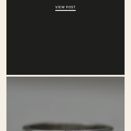
VIEW POST