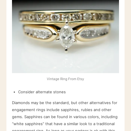
Vintage Ring From Etsy
Consider alternate stones
Diamonds may be the standard, but other alternatives for
engagement rings include sapphires, rubies and other
gems. Sapphires can be found in various colors, including
“white sapphires” that have a similar look to a traditional
engagement ring. As long as your partner is ok with this