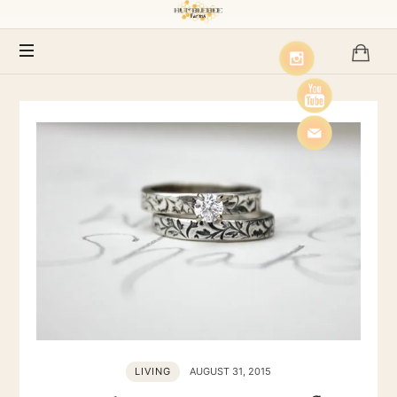
Humblebee
Farms
LIVING
AUGUST 31, 2015