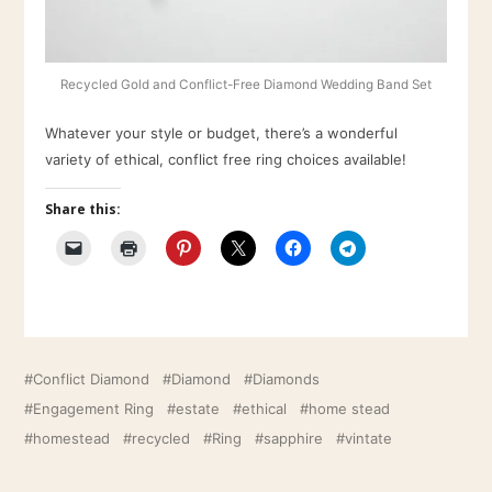
Recycled Gold and Conflict-Free Diamond Wedding Band Set
Whatever your style or budget, there’s a wonderful
variety of ethical, conflict free ring choices available!
Share this:
Conflict Diamond
Diamond
Diamonds
Engagement Ring
estate
ethical
home stead
homestead
recycled
Ring
sapphire
vintate