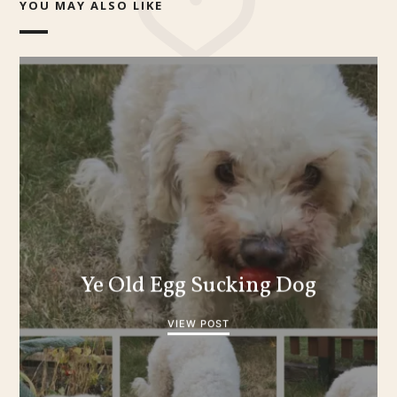
YOU MAY ALSO LIKE
Ye Old Egg Sucking Dog
VIEW POST