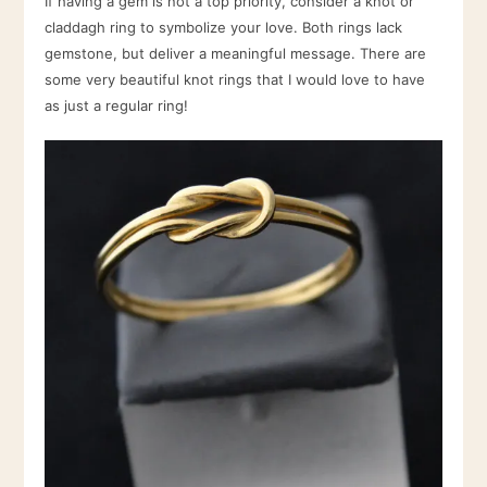
If having a gem is not a top priority, consider a knot or
claddagh ring to symbolize your love. Both rings lack
gemstone, but deliver a meaningful message. There are
some very beautiful knot rings that I would love to have
as just a regular ring!