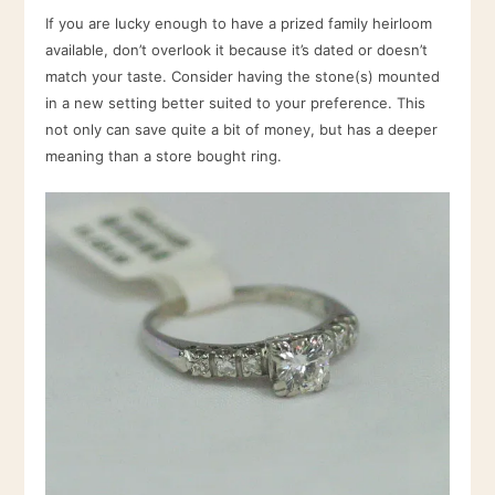
If you are lucky enough to have a prized family heirloom
available, don’t overlook it because it’s dated or doesn’t
match your taste. Consider having the stone(s) mounted
in a new setting better suited to your preference. This
not only can save quite a bit of money, but has a deeper
meaning than a store bought ring.