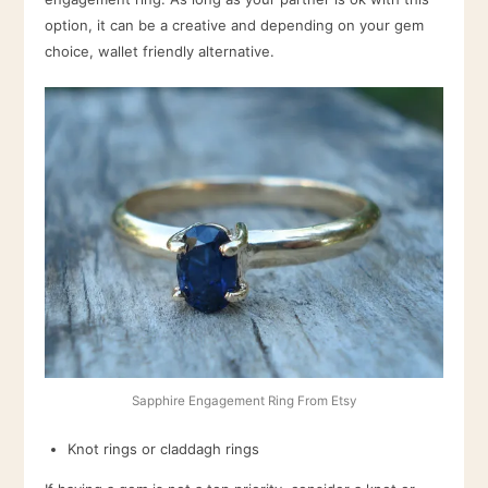
option, it can be a creative and depending on your gem
choice, wallet friendly alternative.
Sapphire Engagement Ring From Etsy
Knot rings or claddagh rings