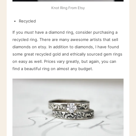
Knot Ring From Etsy
Recycled
If you
must
have a diamond ring, consider purchasing a
recycled ring. There are many awesome artists that sell
diamonds on etsy. In addition to diamonds, I have found
some great recycled gold and ethically sourced gem rings
on easy as well. Prices vary greatly, but again, you can
find a beautiful ring on almost any budget.