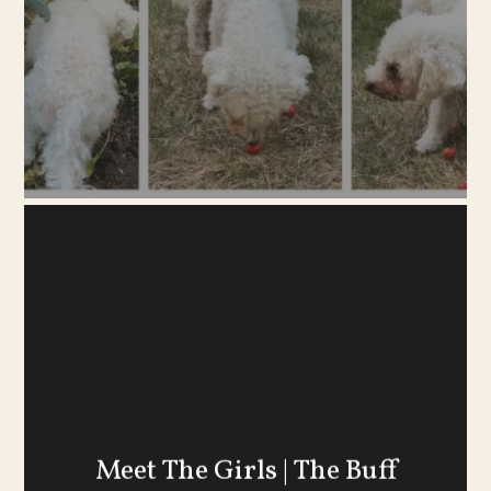
Meet The Girls | The Buff