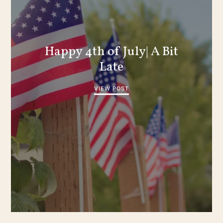
Happy 4th of July| A Bit
Late
VIEW POST