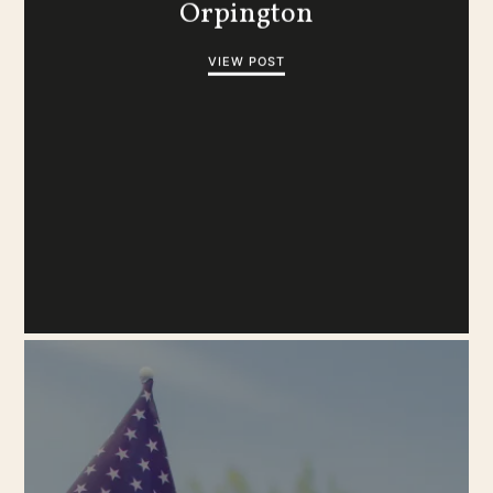
Orpington
VIEW POST