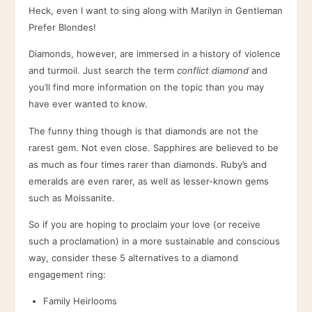
Heck, even I want to sing along with Marilyn in Gentleman
Prefer Blondes!
Diamonds, however, are immersed in a history of violence
and turmoil. Just search the term
conflict diamond
and
you’ll find more information on the topic than you may
have ever wanted to know.
The funny thing though is that diamonds are not the
rarest gem. Not even close. Sapphires are believed to be
as much as four times rarer than diamonds. Ruby’s and
emeralds are even rarer, as well as lesser-known gems
such as Moissanite.
So if you are hoping to proclaim your love (or receive
such a proclamation) in a more sustainable and conscious
way, consider these 5 alternatives to a diamond
engagement ring:
Family Heirlooms