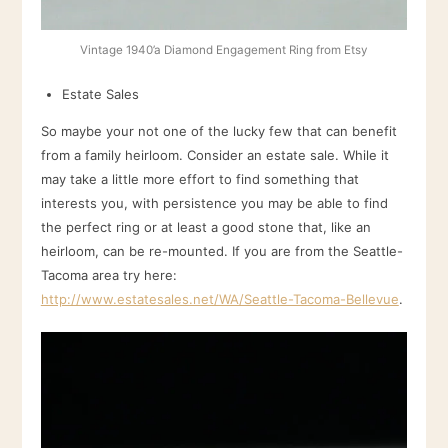
Vintage 1940’a Diamond Engagement Ring from Etsy
Estate Sales
So maybe your not one of the lucky few that can benefit
from a family heirloom. Consider an estate sale. While it
may take a little more effort to find something that
interests you, with persistence you may be able to find
the perfect ring or at least a good stone that, like an
heirloom, can be re-mounted. If you are from the Seattle-
Tacoma area try here:
http://www.estatesales.net/WA/Seattle-Tacoma-Bellevue
.