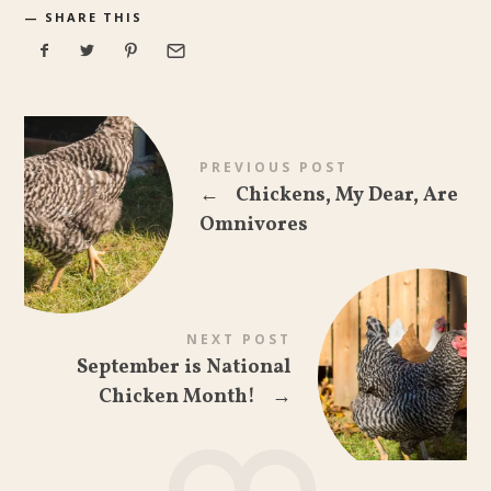
SHARE THIS
PREVIOUS POST
←
Chickens, My Dear, Are
Omnivores
NEXT POST
September is National
Chicken Month!
→