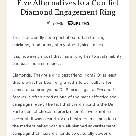
Five Alternatives to a Conflict
Diamond Engagement Ring
SHARE
LIKE THIS
This is decidedly
not
a post about urban farming,
chickens, food or any of my other typical topics.
It is, however, a post that has strong ties to sustainability
and basic human respect.
Diamonds. They’re a girl’s best friend, right? Or at least
that is what has been engrained into our culture for
almost a hundred years. De Beer’s slogan
a diamond is
forever
is often cited as one of the most effective add
campaigns,
ever.
The fact that the diamond is the De
Facto gem of choice to proclaim one’s love is not an
accident. It was a carefully orchestrated manipulation of
the markets paired with a well-planned advertisement
campaign that made diamonds so culturally powerful.